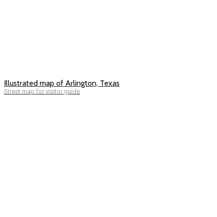
Illustrated map of Arlington, Texas
Street map for visitor guide