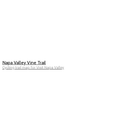
Napa Valley Vine Trail
Cycling trail map for Visit Napa Valley