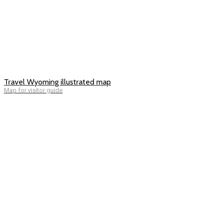
Travel Wyoming illustrated map
Map for visitor guide