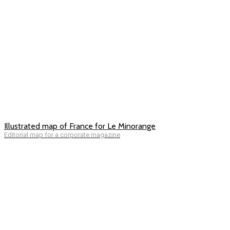
Illustrated map of France for Le Minorange
Editorial map for a corporate magazine