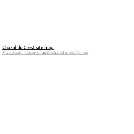
Chazal du Crest site map
Private commission of an illustrated property map