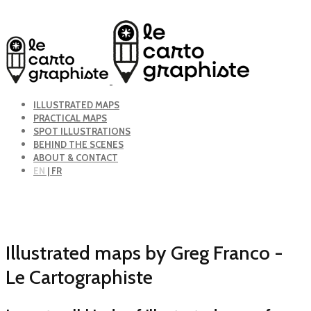
ILLUSTRATED MAPS
PRACTICAL MAPS
SPOT ILLUSTRATIONS
BEHIND THE SCENES
ABOUT & CONTACT
EN
| FR
Illustrated maps by Greg Franco -
Le Cartographiste