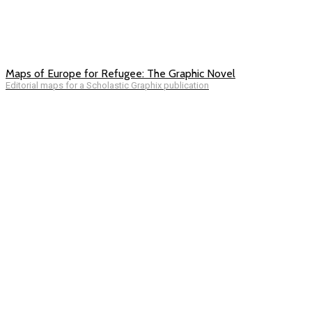
Maps of Europe for Refugee: The Graphic Novel
Editorial maps for a Scholastic Graphix publication