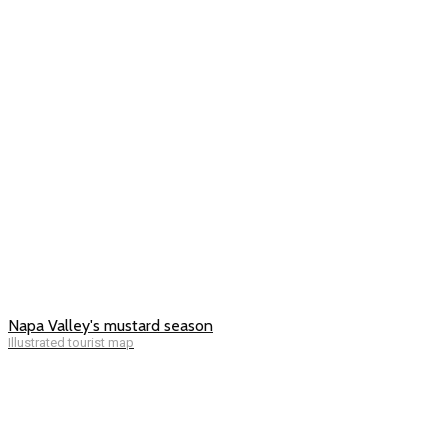
Napa Valley's mustard season
Illustrated tourist map