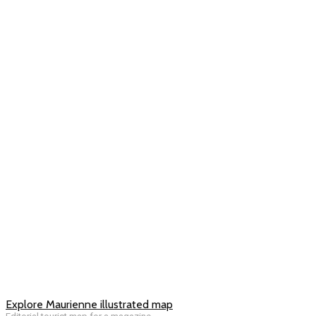
Explore Maurienne illustrated map