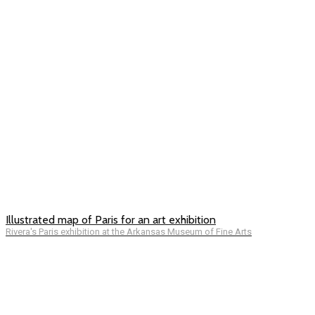
Illustrated map of Paris for an art exhibition
Rivera's Paris exhibition at the Arkansas Museum of Fine Arts