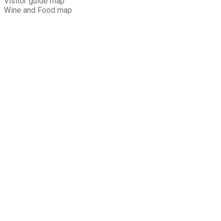
Visitor guide map
Wine and Food map