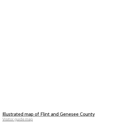
Illustrated map of Flint and Genesee County
Visitor guide map