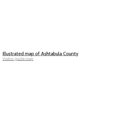
Illustrated map of Ashtabula County
Visitor guide map