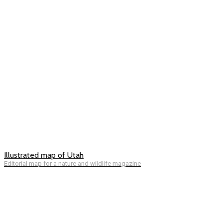
Illustrated map of Utah
Editorial map for a nature and wildlife magazine