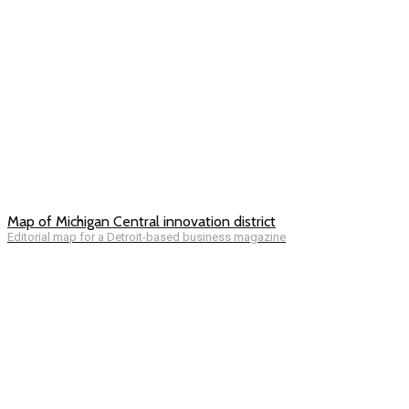
Map of Michigan Central innovation district
Editorial map for a Detroit-based business magazine