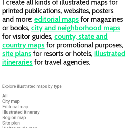
I create all kinds of illustrated maps for
printed publications, websites, posters
and more:
editorial maps
for magazines
or books,
city and neighborhood maps
for visitor guides,
county, state and
country maps
for promotional purposes,
site plans
for resorts or hotels,
illustrated
itineraries
for travel agencies.
Explore illustrated maps by type:
All
City map
Editorial map
Illustrated itinerary
Region map
Site plan