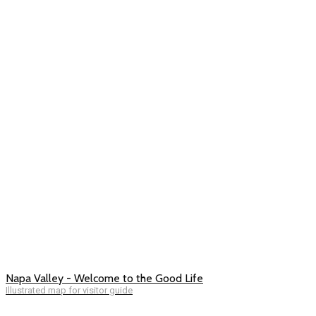
Napa Valley - Welcome to the Good Life
Illustrated map for visitor guide