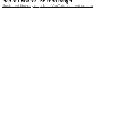
Map of China for The Food Ranger
Illustrated itinerary map for a YouTube content creator