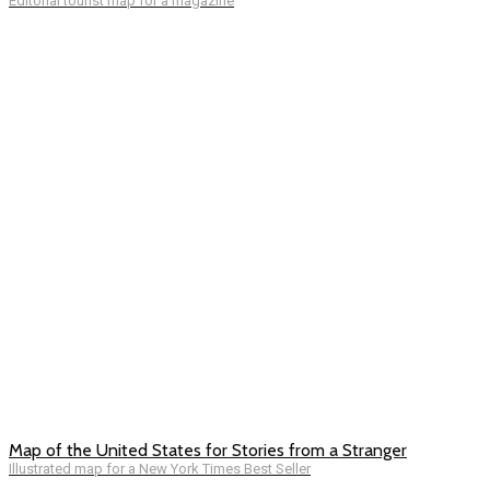
Editorial tourist map for a magazine
Map of the United States for Stories from a Stranger
Illustrated map for a New York Times Best Seller