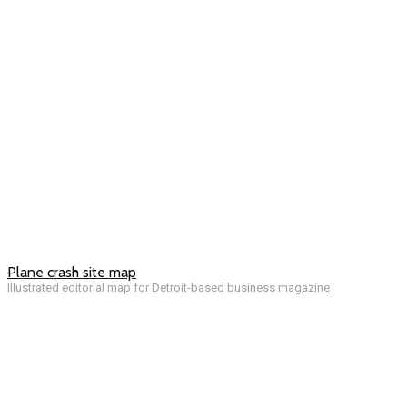
Plane crash site map
Illustrated editorial map for Detroit-based business magazine