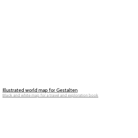
Illustrated world map for Gestalten
Black and white map for a travel and exploration book