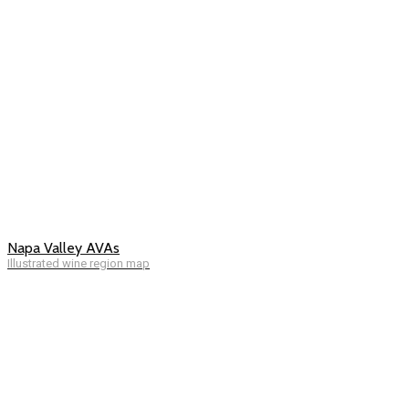
Napa Valley AVAs
Illustrated wine region map