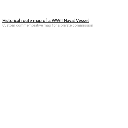
Historical route map of a WWII Naval Vessel
Custom commemorative map for a private commission