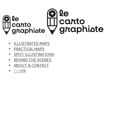
ILLUSTRATED MAPS
PRACTICAL MAPS
SPOT ILLUSTRATIONS
BEHIND THE SCENES
ABOUT & CONTACT
EN
| FR