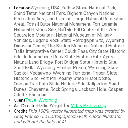
Location
Wyoming, USA, Yellow Stone National Park,
Grand Teton National Park, Bighorn Canyon National
Recreation Area, and Flaming Gorge National Recreation
Area), Fossil Butte National Monument, Fort Laramie
National Historic Site, Buffalo Bill Center of the West,
Squaretop Mountain, National Museum of Military
Vehicles, Legend Rock State Petroglyph Site, Wyoming
Dinosaur Center, The Brinton Museum, National Historic
Trails Interpretive Center, South Pass City State Historic
Site, Independance Rock State Historic Site, Ayres
Natural Land Bridge, Fort Bridger State Historic Site,
Shell Falls, Wyoming Frontier Prison, Wyoming State
Capitol, Vedauwoo, Wyoming Territorial Prison State
Historic Site, Fort Phil Kearny State Historic Site,
Oregon Trail Ruts State Historic Site, Killpecker Sand
Dunes, Cheyenne, Rock Springs, Jackson Hole, Casper,
Gilette, Sheridan
Client
Travel Wyoming
Art Director
Hallie Wright for
Miles Partnership
Credits
This 100% vector illustrated map was created by
Greg Franco - Le Cartographiste with Adobe Illustrator
and without the help of AI.