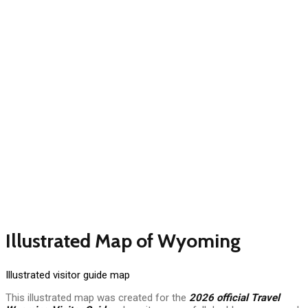
Illustrated Map of Wyoming
Illustrated visitor guide map
This illustrated map was created for the
2026 official Travel