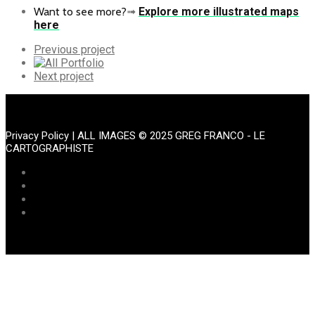
Want to see more?
➟
Explore more illustrated maps
here
Previous
Previous project
Portfolio
All
Portfolio
Next
Next project
Portfolio
Privacy Policy
| ALL IMAGES © 2025 GREG FRANCO - LE
CARTOGRAPHISTE