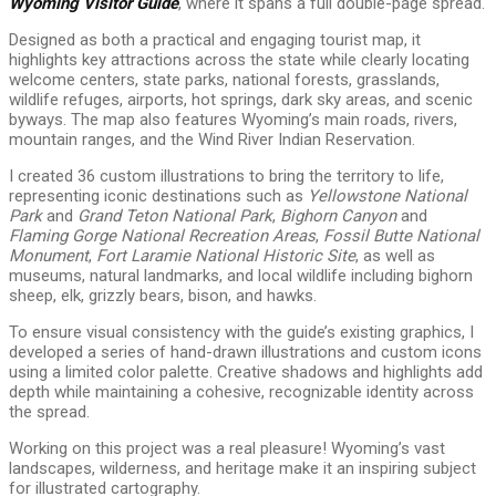
Wyoming Visitor Guide
, where it spans a full double-page spread.
Designed as both a practical and engaging tourist map, it
highlights key attractions across the state while clearly locating
welcome centers, state parks, national forests, grasslands,
wildlife refuges, airports, hot springs, dark sky areas, and scenic
byways. The map also features Wyoming’s main roads, rivers,
mountain ranges, and the Wind River Indian Reservation.
I created 36 custom illustrations to bring the territory to life,
representing iconic destinations such as
Yellowstone National
Park
and
Grand Teton National Park
,
Bighorn Canyon
and
Flaming Gorge National Recreation Areas
,
Fossil Butte National
Monument
,
Fort Laramie National Historic Site
, as well as
museums, natural landmarks, and local wildlife including bighorn
sheep, elk, grizzly bears, bison, and hawks.
To ensure visual consistency with the guide’s existing graphics, I
developed a series of hand-drawn illustrations and custom icons
using a limited color palette. Creative shadows and highlights add
depth while maintaining a cohesive, recognizable identity across
the spread.
Working on this project was a real pleasure! Wyoming’s vast
landscapes, wilderness, and heritage make it an inspiring subject
for illustrated cartography.