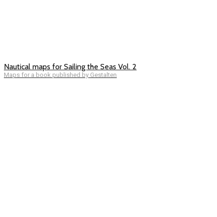
Nautical maps for Sailing the Seas Vol. 2
Maps for a book published by Gestalten