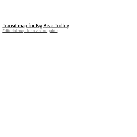
Transit map for Big Bear Trolley
Editorial map for a visitor guide