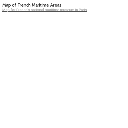
Map of French Maritime Areas
Map for France's national maritime museum in Paris