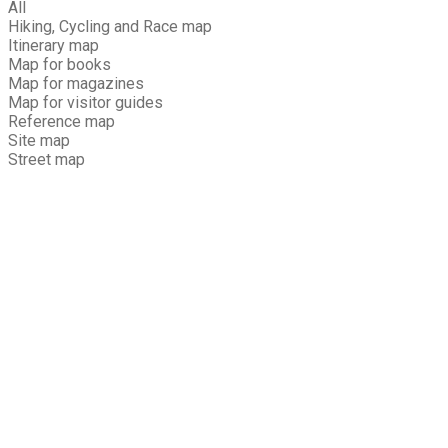
All
Hiking, Cycling and Race map
Itinerary map
Map for books
Map for magazines
Map for visitor guides
Reference map
Site map
Street map