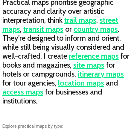
Practical maps prioritise geographic
accuracy and clarity over artistic
interpretation, think
trail maps
,
street
maps
,
transit maps
or
country maps
.
They're designed to inform and orient,
while still being visually considered and
well-crafted. I create
reference maps
for
books and magazines,
site maps
for
hotels or campgrounds,
itinerary maps
for tour agencies,
location maps
and
access maps
for businesses and
institutions.
Explore practical maps by type: