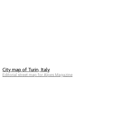
City map of Turin, Italy
Editorial street map for Alpes Magazine