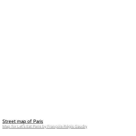
Street map of Paris
Map for Let's Eat Paris by François-Régis Gaudry