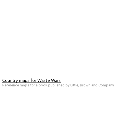
Country maps for Waste Wars
Reference maps for a book published by Little, Brown and Company