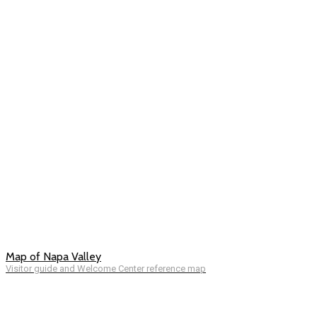
Map of Napa Valley
Visitor guide and Welcome Center reference map