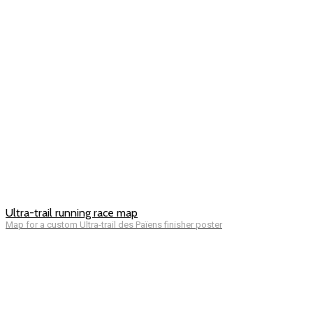
Ultra-trail running race map
Map for a custom Ultra-trail des Païens finisher poster