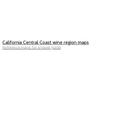
California Central Coast wine region maps
Reference maps for a travel guide