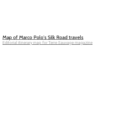
Map of Marco Polo's Silk Road travels
Editorial itinerary map for Terre Sauvage magazine