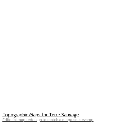
Topographic Maps for Terre Sauvage
Editorial map redesign to match a magazine revamp