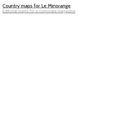
Country maps for Le Minorange
Editorial maps for a corporate magazine