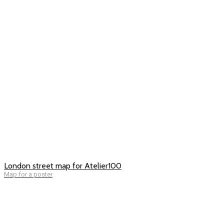
London street map for Atelier100
Map for a poster