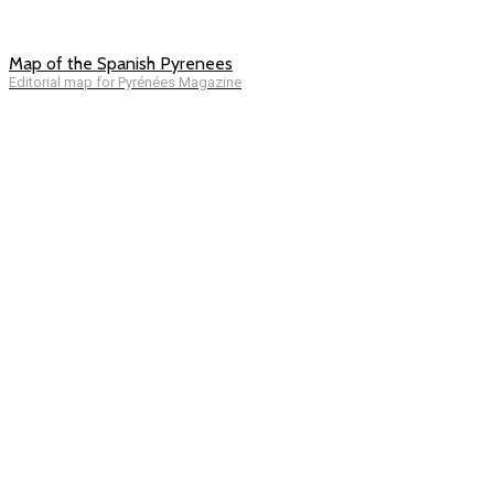
Map of the Spanish Pyrenees
Editorial map for Pyrénées Magazine