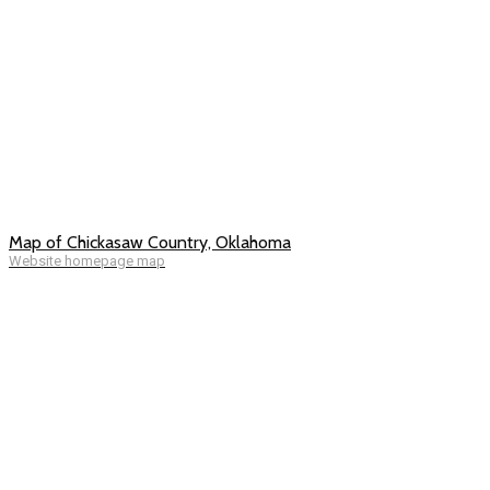
Map of Chickasaw Country, Oklahoma
Website homepage map