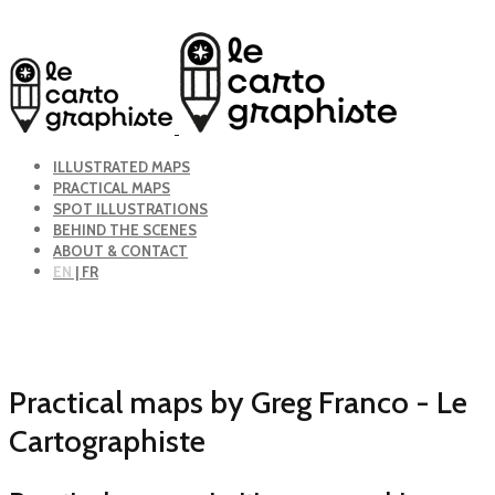
ILLUSTRATED MAPS
PRACTICAL MAPS
SPOT ILLUSTRATIONS
BEHIND THE SCENES
ABOUT & CONTACT
EN
| FR
Practical maps by Greg Franco - Le
Cartographiste