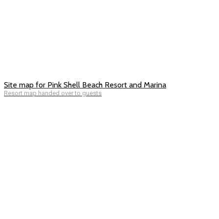
Site map for Pink Shell Beach Resort and Marina
Resort map handed over to guests