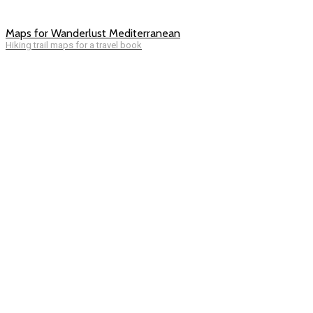
Maps for Wanderlust Mediterranean
Hiking trail maps for a travel book