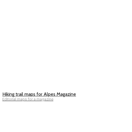
Hiking trail maps for Alpes Magazine
Editorial maps for a magazine