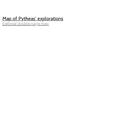
Map of Pytheas' explorations
Editorial double-page map