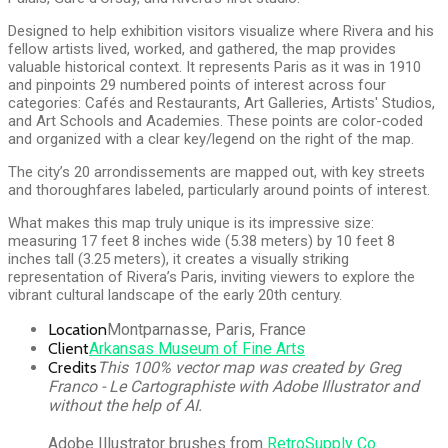
Designed to help exhibition visitors visualize where Rivera and his
fellow artists lived, worked, and gathered, the map provides
valuable historical context. It represents Paris as it was in 1910
and pinpoints 29 numbered points of interest across four
categories: Cafés and Restaurants, Art Galleries, Artists' Studios,
and Art Schools and Academies. These points are color-coded
and organized with a clear key/legend on the right of the map.
The city’s 20 arrondissements are mapped out, with key streets
and thoroughfares labeled, particularly around points of interest.
What makes this map truly unique is its impressive size:
measuring 17 feet 8 inches wide (5.38 meters) by 10 feet 8
inches tall (3.25 meters), it creates a visually striking
representation of Rivera’s Paris, inviting viewers to explore the
vibrant cultural landscape of the early 20th century.
Location
Montparnasse, Paris, France
Client
Arkansas Museum of Fine Arts
Credits
This 100% vector map was created by Greg
Franco - Le Cartographiste with Adobe Illustrator and
without the help of AI.
Adobe Illustrator brushes from
RetroSupply Co.