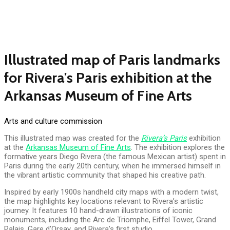
Illustrated map of Paris landmarks
for Rivera's Paris exhibition at the
Arkansas Museum of Fine Arts
Arts and culture commission
This illustrated map was created for the
Rivera’s Paris
exhibition
at the
Arkansas Museum of Fine Arts
. The exhibition explores the
formative years Diego Rivera (the famous Mexican artist) spent in
Paris during the early 20th century, when he immersed himself in
the vibrant artistic community that shaped his creative path.
Inspired by early 1900s handheld city maps with a modern twist,
the map highlights key locations relevant to Rivera’s artistic
journey. It features 10 hand-drawn illustrations of iconic
monuments, including the Arc de Triomphe, Eiffel Tower, Grand
Palais, Gare d’Orsay, and Rivera’s first studio.