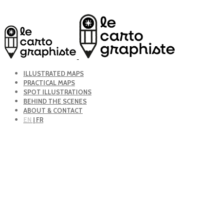
ILLUSTRATED MAPS
PRACTICAL MAPS
SPOT ILLUSTRATIONS
BEHIND THE SCENES
ABOUT & CONTACT
EN
| FR