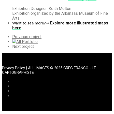
Exhibition Designer: Keith Melton
Exhibition organized by the Arkansas Museum of Fine
Arts.
Want to see more?
➟
Explore more illustrated maps
here
Previous
Previous project
Portfolio
All
Portfolio
Next
Next project
Portfolio
Privacy Policy
| ALL IMAGES © 2025 GREG FRANCO - LE
CARTOGRAPHISTE