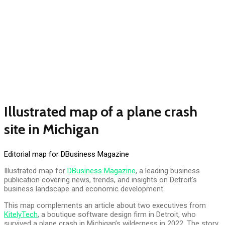
Illustrated map of a plane crash
site in Michigan
Editorial map for DBusiness Magazine
Illustrated map for
DBusiness Magazine
, a leading business
publication covering news, trends, and insights on Detroit's
business landscape and economic development.
This map complements an article about two executives from
KitelyTech
, a boutique software design firm in Detroit, who
survived a plane crash in Michigan’s wilderness in 2022. The story