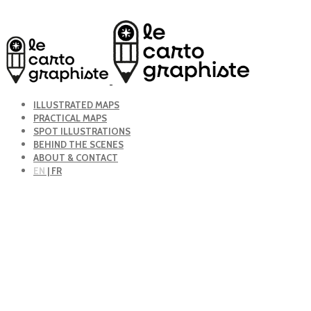
ILLUSTRATED MAPS
PRACTICAL MAPS
SPOT ILLUSTRATIONS
BEHIND THE SCENES
ABOUT & CONTACT
EN
| FR