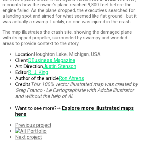
recounts how the owner’s plane reached 9,800 feet before the
engine failed. As the plane dropped, the executives searched for
a landing spot and aimed for what seemed like flat ground—but it
was actually a swamp. Luckily, no one was injured in the crash.
The map illustrates the crash site, showing the damaged plane
with its ripped propeller, surrounded by swampy and wooded
areas to provide context to the story.
Location
Houghton Lake, Michigan, USA
Client
DBusiness Magazine
Art Direction
Justin Stenson
Editor
R. J. King
Author of the article
Ron Ahrens
Credits
This 100% vector illustrated map was created by
Greg Franco - Le Cartographiste with Adobe Illustrator
and without the help of AI.
Want to see more?
➟
Explore more illustrated maps
here
Previous
Previous project
Portfolio
All
Portfolio
Next
Next project