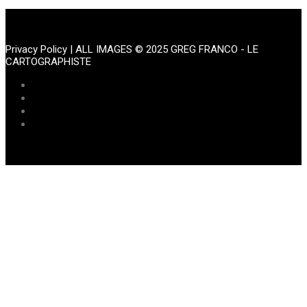
Portfolio
Privacy Policy
| ALL IMAGES © 2025 GREG FRANCO - LE
CARTOGRAPHISTE