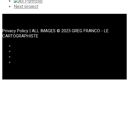
Portfolio
All
Portfolio
Next
Next project
Portfolio
Privacy Policy
| ALL IMAGES © 2025 GREG FRANCO - LE
CARTOGRAPHISTE