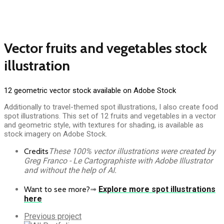
Vector fruits and vegetables stock
illustration
12 geometric vector stock available on Adobe Stock
Additionally to travel-themed spot illustrations, I also create food
spot illustrations. This set of 12 fruits and vegetables in a vector
and geometric style, with textures for shading, is available as
stock imagery on Adobe Stock.
Credits
These 100% vector illustrations were created by
Greg Franco - Le Cartographiste with Adobe Illustrator
and without the help of AI.
Want to see more?
➟
Explore more spot illustrations
here
Previous
Previous project