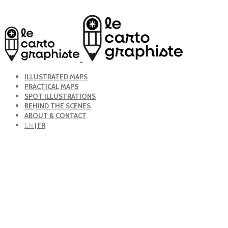
ILLUSTRATED MAPS
PRACTICAL MAPS
SPOT ILLUSTRATIONS
BEHIND THE SCENES
ABOUT & CONTACT
EN
| FR