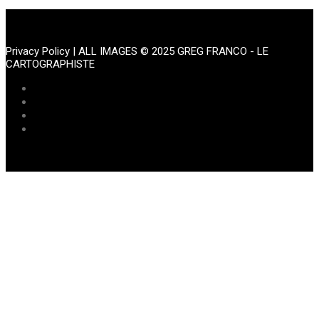
Portfolio
Privacy Policy
| ALL IMAGES © 2025 GREG FRANCO - LE
CARTOGRAPHISTE