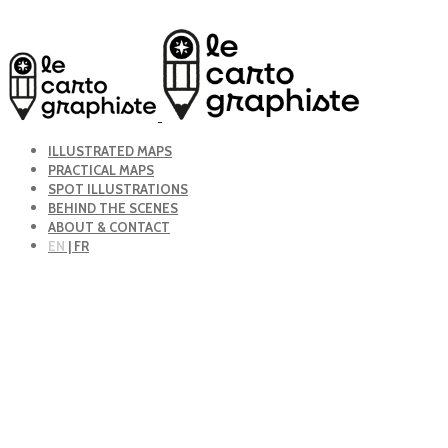
ILLUSTRATED MAPS
PRACTICAL MAPS
SPOT ILLUSTRATIONS
BEHIND THE SCENES
ABOUT & CONTACT
EN
| FR