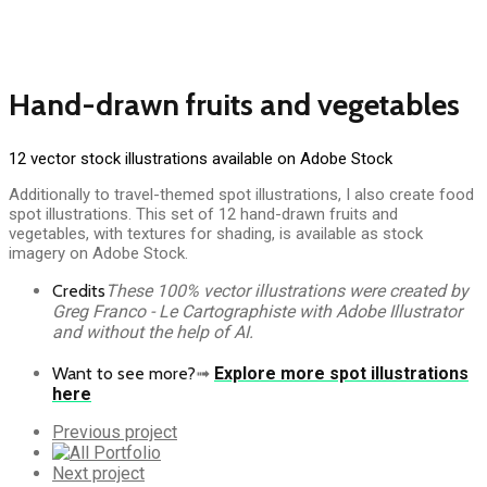
Hand-drawn fruits and vegetables
12 vector stock illustrations available on Adobe Stock
Additionally to travel-themed spot illustrations, I also create food
spot illustrations. This set of 12 hand-drawn fruits and
vegetables, with textures for shading, is available as stock
imagery on Adobe Stock.
Credits
These 100% vector illustrations were created by
Greg Franco - Le Cartographiste with Adobe Illustrator
and without the help of AI.
Want to see more?
➟
Explore more spot illustrations
here
Previous
Previous project
Portfolio
All
Portfolio
Next
Next project