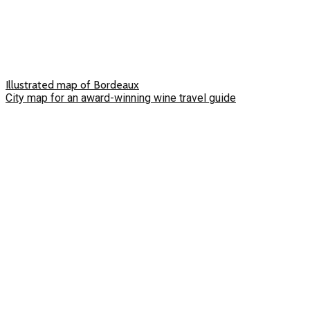
Illustrated map of Bordeaux
City map for an award-winning wine travel guide