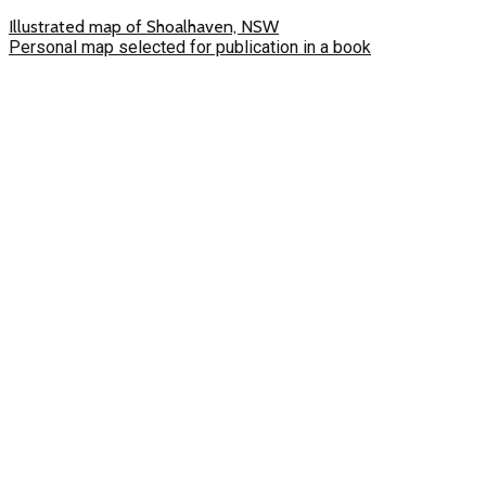
Illustrated map of Shoalhaven, NSW
Personal map selected for publication in a book