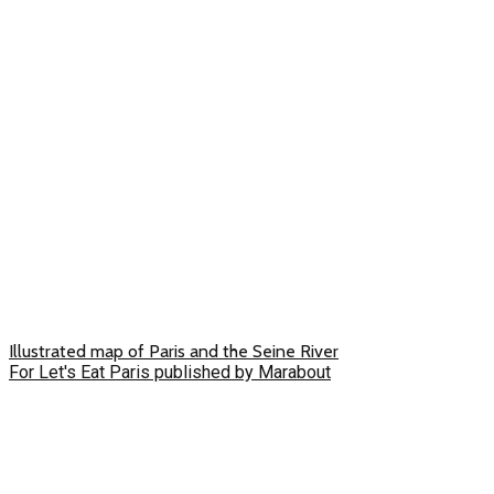
Illustrated map of Paris and the Seine River
For Let's Eat Paris published by Marabout