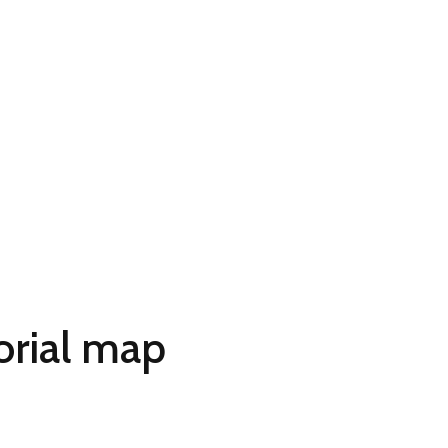
orial map