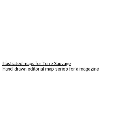
Illustrated maps for Terre Sauvage
Hand-drawn editorial map series for a magazine