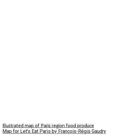
Illustrated map of Paris region food produce
Map for Let's Eat Paris by François-Régis Gaudry