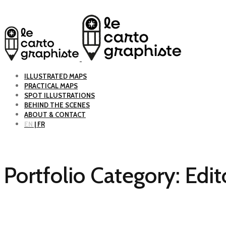
ILLUSTRATED MAPS
PRACTICAL MAPS
SPOT ILLUSTRATIONS
BEHIND THE SCENES
ABOUT & CONTACT
EN
| FR
Portfolio Category:
Edit