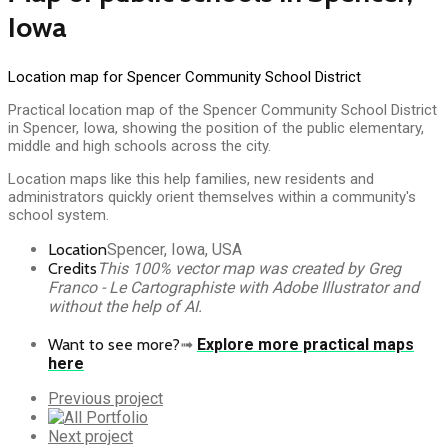
Iowa
Location map for Spencer Community School District
Practical location map of the Spencer Community School District
in Spencer, Iowa, showing the position of the public elementary,
middle and high schools across the city.
Location maps like this help families, new residents and
administrators quickly orient themselves within a community's
school system.
Location
Spencer, Iowa, USA
Credits
This 100% vector map was created by Greg
Franco - Le Cartographiste with Adobe Illustrator and
without the help of AI.
Want to see more?
➟
Explore more practical maps
here
Previous
Previous project
Portfolio
All
Portfolio
Next
Next project