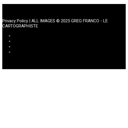
Portfolio
Privacy Policy
| ALL IMAGES © 2025 GREG FRANCO - LE
CARTOGRAPHISTE