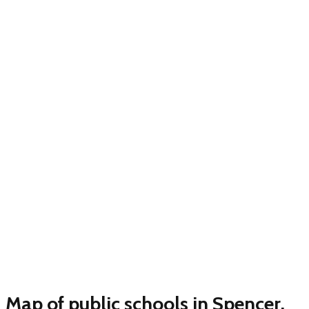
Map of public schools in Spencer,