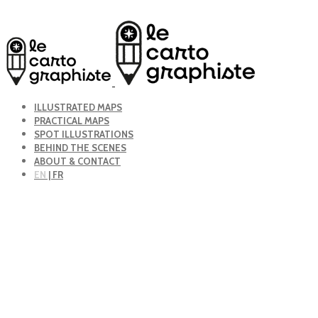
ILLUSTRATED MAPS
PRACTICAL MAPS
SPOT ILLUSTRATIONS
BEHIND THE SCENES
ABOUT & CONTACT
EN
| FR