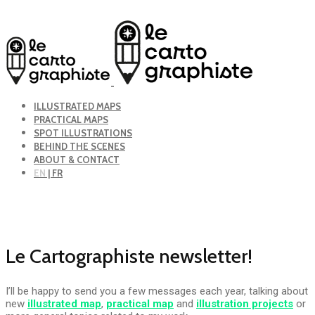
ILLUSTRATED MAPS
PRACTICAL MAPS
SPOT ILLUSTRATIONS
BEHIND THE SCENES
ABOUT & CONTACT
EN
| FR
Le Cartographiste newsletter!
I’ll be happy to send you a few messages each year, talking about
new
illustrated map
,
practical map
and
illustration projects
or