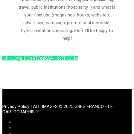
travel, public institutions, hospitality…) and what is
your final use (magazines, books, websites,
advertising campaign, promotional items like
flyers, invitations, emailing, etc.). I’ll be happy to
help!
HELLO@LECARTOGRAPHISTE.COM
Privacy Policy
| ALL IMAGES © 2025 GREG FRANCO - LE
CARTOGRAPHISTE