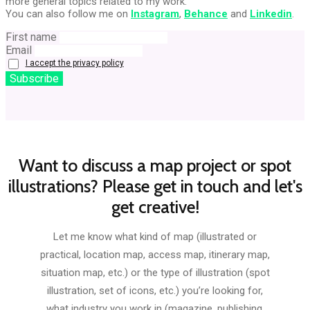
more general topics related to my work.
You can also follow me on
Instagram
,
Behance
and
Linkedin
.
First name
Email
I accept the privacy policy
Want to discuss a map project or spot
illustrations? Please get in touch and let's
get creative!
Let me know what kind of map (illustrated or
practical, location map, access map, itinerary map,
situation map, etc.) or the type of illustration (spot
illustration, set of icons, etc.) you’re looking for,
what industry you work in (magazine, publishing,